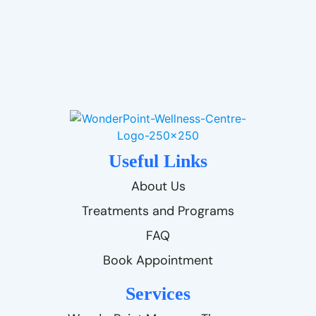
Useful Links
About Us
Treatments and Programs
FAQ
Book Appointment
Services