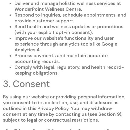
Deliver and manage holistic wellness services at
WonderPoint Wellness Centre.
Respond to inquiries, schedule appointments, and
provide customer support.
Send health and wellness updates or promotions
(with your explicit opt-in consent).
Improve our website’s functionality and user
experience through analytics tools like Google
Analytics 4.
Process payments and maintain accurate
accounting records.
Comply with legal, regulatory, and health record-
keeping obligations.
3. Consent
By using our website or providing personal information,
you consent to its collection, use, and disclosure as
outlined in this Privacy Policy. You may withdraw
consent at any time by contacting us (see Section 9),
subject to legal or contractual restrictions.