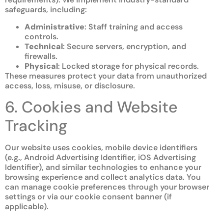
safeguards, including:
Administrative
: Staff training and access
controls.
Technical
: Secure servers, encryption, and
firewalls.
Physical
: Locked storage for physical records.
These measures protect your data from unauthorized
access, loss, misuse, or disclosure.
6. Cookies and Website
Tracking
Our website uses cookies, mobile device identifiers
(e.g., Android Advertising Identifier, iOS Advertising
Identifier), and similar technologies to enhance your
browsing experience and collect analytics data. You
can manage cookie preferences through your browser
settings or via our cookie consent banner (if
applicable).