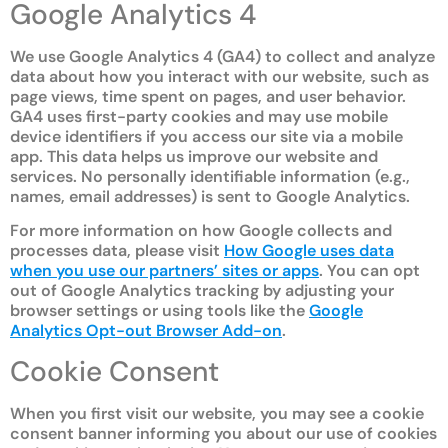
Google Analytics 4
We use Google Analytics 4 (GA4) to collect and analyze
data about how you interact with our website, such as
page views, time spent on pages, and user behavior.
GA4 uses first-party cookies and may use mobile
device identifiers if you access our site via a mobile
app. This data helps us improve our website and
services. No personally identifiable information (e.g.,
names, email addresses) is sent to Google Analytics.
For more information on how Google collects and
processes data, please visit
How Google uses data
when you use our partners’ sites or apps
. You can opt
out of Google Analytics tracking by adjusting your
browser settings or using tools like the
Google
Analytics Opt-out Browser Add-on
.
Cookie Consent
When you first visit our website, you may see a cookie
consent banner informing you about our use of cookies