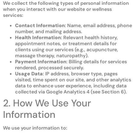
We collect the following types of personal information
when you interact with our website or wellness
services:
Contact Information
: Name, email address, phone
number, and mailing address.
Health Information
: Relevant health history,
appointment notes, or treatment details for
clients using our services (e.g., acupuncture,
massage therapy, naturopathy).
Payment Information
: Billing details for services
rendered, processed securely.
Usage Data
: IP address, browser type, pages
visited, time spent on our site, and other analytics
data to enhance user experience, including data
collected via Google Analytics 4 (see Section 6).
2. How We Use Your
Information
We use your information to: