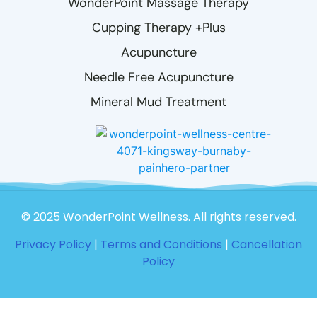
WonderPoint Massage Therapy
Cupping Therapy +Plus
Acupuncture
Needle Free Acupuncture
Mineral Mud Treatment
© 2025 WonderPoint Wellness. All rights reserved.
Privacy Policy
|
Terms and Conditions
|
Cancellation
Policy