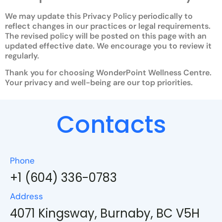
We may update this Privacy Policy periodically to
reflect changes in our practices or legal requirements.
The revised policy will be posted on this page with an
updated effective date. We encourage you to review it
regularly.
Thank you for choosing WonderPoint Wellness Centre.
Your privacy and well-being are our top priorities.
Contacts
Phone
+1 (604) 336-0783
Address
4071 Kingsway, Burnaby, BC V5H