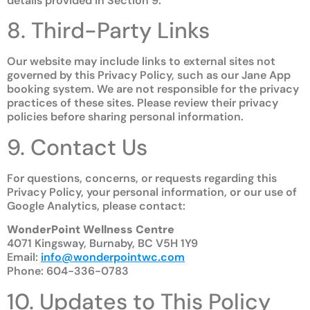
details provided in Section 9.
8. Third-Party Links
Our website may include links to external sites not
governed by this Privacy Policy, such as our Jane App
booking system. We are not responsible for the privacy
practices of these sites. Please review their privacy
policies before sharing personal information.
9. Contact Us
For questions, concerns, or requests regarding this
Privacy Policy, your personal information, or our use of
Google Analytics, please contact:
WonderPoint Wellness Centre
4071 Kingsway, Burnaby, BC V5H 1Y9
Email:
info@wonderpointwc.com
Phone: 604-336-0783
10. Updates to This Policy