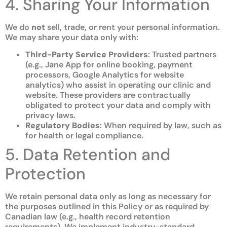
4. Sharing Your Information
We do
not
sell, trade, or rent your personal information.
We may share your data only with:
Third-Party Service Providers
: Trusted partners
(e.g., Jane App for online booking, payment
processors, Google Analytics for website
analytics) who assist in operating our clinic and
website. These providers are contractually
obligated to protect your data and comply with
privacy laws.
Regulatory Bodies
: When required by law, such as
for health or legal compliance.
5. Data Retention and
Protection
We retain personal data only as long as necessary for
the purposes outlined in this Policy or as required by
Canadian law (e.g., health record retention
requirements). We implement industry-standard