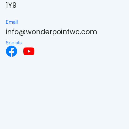
1Y9
Email
info@wonderpointwc.com
Socials