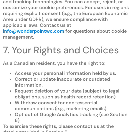
and tracking technologies. You can accept, reject, or
customize your cookie preferences. For users in regions
requiring explicit consent (e.g., the European Economic
Area under GDPR), we ensure compliance with
applicable laws. Contact us at
info@wonderpointwc.com
for questions about cookie
management.
7. Your Rights and Choices
As a Canadian resident, you have the right to:
Access your personal information held by us.
Correct or update inaccurate or outdated
information.
Request deletion of your data (subject to legal
obligations, such as health record retention).
Withdraw consent for non-essential
communications (e.g., marketing emails).
Opt out of Google Analytics tracking (see Section
6).
To exercise these rights, please contact us at the