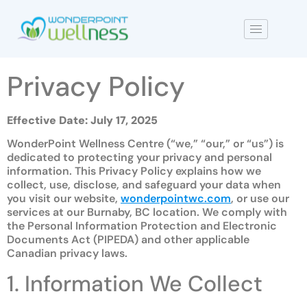
Privacy Policy
Effective Date: July 17, 2025
WonderPoint Wellness Centre (“we,” “our,” or “us”) is
dedicated to protecting your privacy and personal
information. This Privacy Policy explains how we
collect, use, disclose, and safeguard your data when
you visit our website,
wonderpointwc.com
, or use our
services at our Burnaby, BC location. We comply with
the Personal Information Protection and Electronic
Documents Act (PIPEDA) and other applicable
Canadian privacy laws.
1. Information We Collect